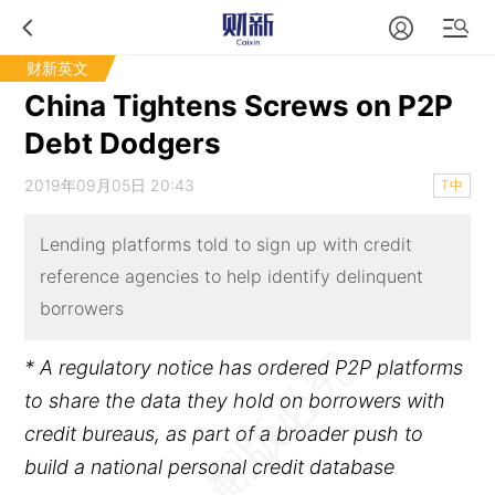
财新英文
China Tightens Screws on P2P
Debt Dodgers
2019年09月05日 20:43
T中
Lending platforms told to sign up with credit
reference agencies to help identify delinquent
borrowers
* A regulatory notice has ordered P2P platforms
to share the data they hold on borrowers with
credit bureaus, as part of a broader push to
build a national personal credit database