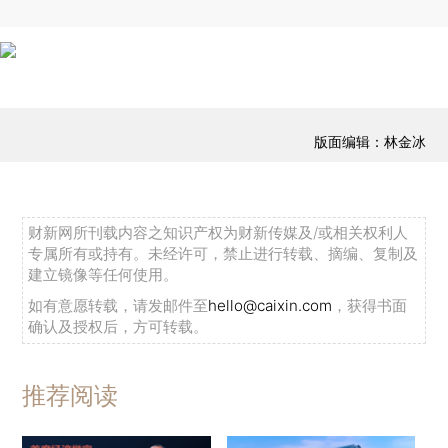
版面编辑：林金冰
财新网所刊载内容之知识产权为财新传媒及/或相关权利人
专属所有或持有。未经许可，禁止进行转载、摘编、复制及
建立镜像等任何使用。
如有意愿转载，请发邮件至
hello@caixin.com
，获得书面
确认及授权后，方可转载。
推荐阅读