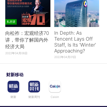
私房课
In Depth: As
向松祚：宏观经济70
Tencent Lays Off
讲，带你了解国内外
Staff, Is Its ‘Winter’
经济大局
Approaching?
2022年04月06日
2022年04月01日
财新移动
财新
财新周刊
Caixin