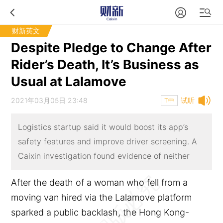
财新英文
Despite Pledge to Change After
Rider’s Death, It’s Business as
Usual at Lalamove
2021年03月05日 23:48
试听
T中
Logistics startup said it would boost its app’s
safety features and improve driver screening. A
Caixin investigation found evidence of neither
After the death of a woman who fell from a
moving van hired via the Lalamove platform
sparked a public backlash, the Hong Kong-