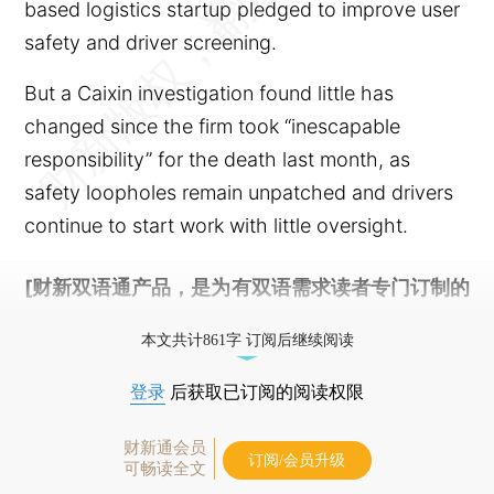
based logistics startup pledged to improve user
safety and driver screening.
But a Caixin investigation found little has
changed since the firm took “inescapable
responsibility” for the death last month, as
safety loopholes remain unpatched and drivers
continue to start work with little oversight.
[财新双语通产品，是为有双语需求读者专门订制的
优惠产品，
按此可享超值优惠订阅
。]
本文共计861字 订阅后继续阅读
登录
后获取已订阅的阅读权限
财新通会员
订阅/会员升级
可畅读全文