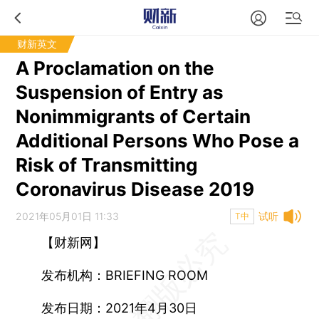
财新英文
A Proclamation on the
Suspension of Entry as
Nonimmigrants of Certain
Additional Persons Who Pose a
Risk of Transmitting
Coronavirus Disease 2019
2021年05月01日 11:33
试听
T中
【财新网】
发布机构：BRIEFING ROOM
发布日期：2021年4月30日