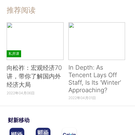
推荐阅读
私房课
In Depth: As
向松祚：宏观经济70
Tencent Lays Off
讲，带你了解国内外
Staff, Is Its ‘Winter’
经济大局
Approaching?
2022年04月06日
2022年04月01日
财新移动