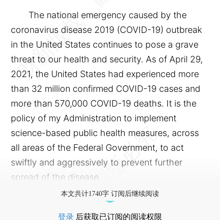
The national emergency caused by the
coronavirus disease 2019 (COVID-19) outbreak
in the United States continues to pose a grave
threat to our health and security. As of April 29,
2021, the United States had experienced more
than 32 million confirmed COVID-19 cases and
more than 570,000 COVID-19 deaths. It is the
policy of my Administration to implement
science-based public health measures, across
all areas of the Federal Government, to act
swiftly and aggressively to prevent further
spread of the disease.
本文共计1740字 订阅后继续阅读
登录
后获取已订阅的阅读权限