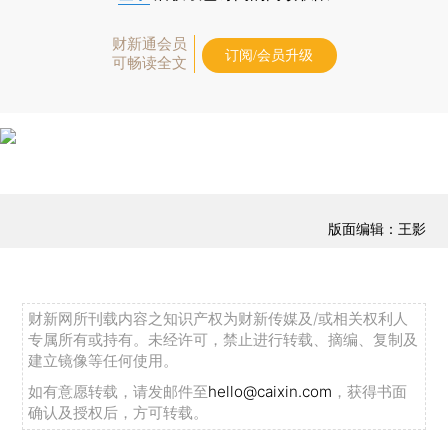
财新通会员
订阅/会员升级
可畅读全文
版面编辑：王影
财新网所刊载内容之知识产权为财新传媒及/或相关权利人
专属所有或持有。未经许可，禁止进行转载、摘编、复制及
建立镜像等任何使用。
如有意愿转载，请发邮件至
hello@caixin.com
，获得书面
确认及授权后，方可转载。