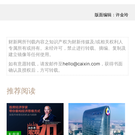
版面编辑：许金玲
财新网所刊载内容之知识产权为财新传媒及/或相关权利人
专属所有或持有。未经许可，禁止进行转载、摘编、复制及
建立镜像等任何使用。
如有意愿转载，请发邮件至
hello@caixin.com
，获得书面
确认及授权后，方可转载。
推荐阅读
私房课