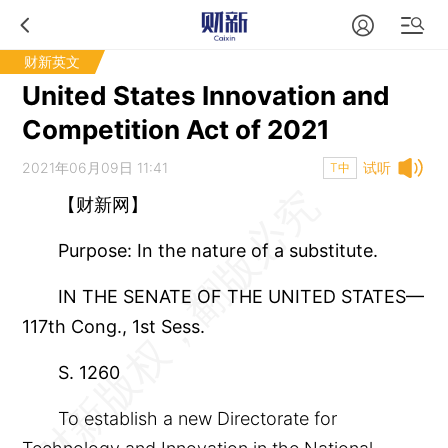
财新英文
United States Innovation and
Competition Act of 2021
2021年06月09日 11:41
试听
T中
【财新网】
Purpose: In the nature of a substitute.
IN THE SENATE OF THE UNITED STATES—
117th Cong., 1st Sess.
S. 1260
To establish a new Directorate for