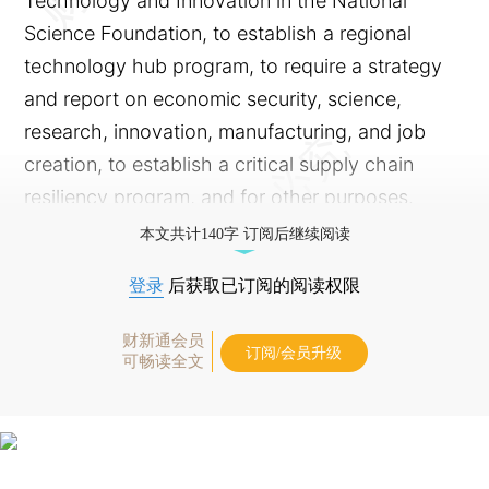
Technology and Innovation in the National
Science Foundation, to establish a regional
technology hub program, to require a strategy
and report on economic security, science,
research, innovation, manufacturing, and job
creation, to establish a critical supply chain
resiliency program, and for other purposes.
本文共计140字 订阅后继续阅读
登录
后获取已订阅的阅读权限
财新通会员
订阅/会员升级
可畅读全文