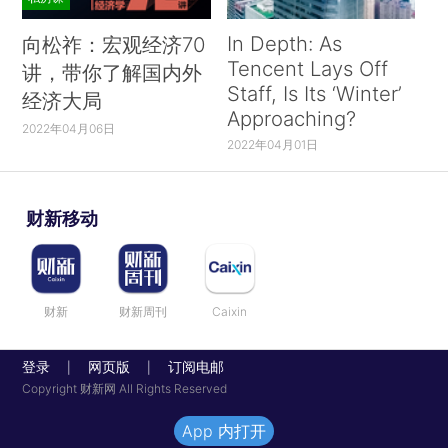
In Depth: As
向松祚：宏观经济70
Tencent Lays Off
讲，带你了解国内外
Staff, Is Its ‘Winter’
经济大局
Approaching?
2022年04月06日
2022年04月01日
财新移动
财新
财新周刊
Caixin
登录
网页版
订阅电邮
|
|
Copyright 财新网 All Rights Reserved
App 内打开