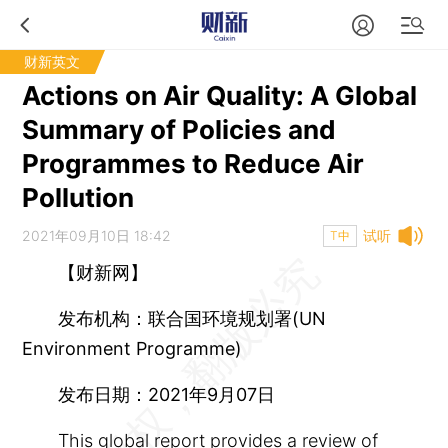
财新英文
Actions on Air Quality: A Global
Summary of Policies and
Programmes to Reduce Air
Pollution
2021年09月10日 18:42
试听
T中
【财新网】
发布机构：联合国环境规划署(UN
Environment Programme)
发布日期：2021年9月07日
This global report provides a review of