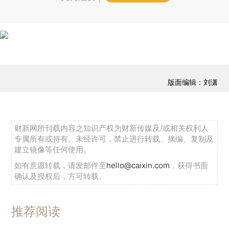
版面编辑：刘潇
财新网所刊载内容之知识产权为财新传媒及/或相关权利人
专属所有或持有。未经许可，禁止进行转载、摘编、复制及
建立镜像等任何使用。
如有意愿转载，请发邮件至
hello@caixin.com
，获得书面
确认及授权后，方可转载。
推荐阅读