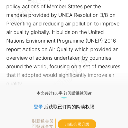
policy actions of Member States per the
mandate provided by UNEA Resolution 3/8 on
Preventing and reducing air pollution to improve
air quality globally. It builds on the United
Nations Environment Programme (UNEP) 2016
report Actions on Air Quality which provided an
overview of actions undertaken by countries
around the world, focusing on a set of measures
that if adopted would significantly improve air
quality.
本文共计185字 订阅后继续阅读
登录
后获取已订阅的阅读权限
财新通会员
订阅/会员升级
可畅读全文