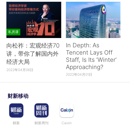
私房课
In Depth: As
向松祚：宏观经济70
Tencent Lays Off
讲，带你了解国内外
Staff, Is Its ‘Winter’
经济大局
Approaching?
2022年04月06日
2022年04月01日
财新移动
财新
财新周刊
Caixin