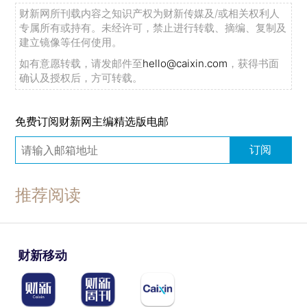
财新网所刊载内容之知识产权为财新传媒及/或相关权利人
专属所有或持有。未经许可，禁止进行转载、摘编、复制及
建立镜像等任何使用。
如有意愿转载，请发邮件至
hello@caixin.com
，获得书面
确认及授权后，方可转载。
免费订阅财新网主编精选版电邮
订阅
推荐阅读
财新移动