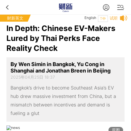
财新英文
English
试听
T中
In Depth: Chinese EV-Makers
Lured by Thai Perks Face
Reality Check
By Wen Simin in Bangkok, Yu Cong in
Shanghai and Jonathan Breen in Beijing
2025年04月25日 18:37
Bangkok’s drive to become Southeast Asia’s EV
hub drew massive investment from China, but a
mismatch between incentives and demand is
fueling a glut
原图