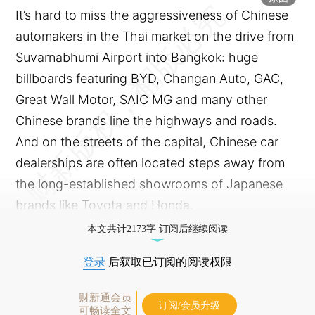
It’s hard to miss the aggressiveness of Chinese
automakers in the Thai market on the drive from
Suvarnabhumi Airport into Bangkok: huge
billboards featuring BYD, Changan Auto, GAC,
Great Wall Motor, SAIC MG and many other
Chinese brands line the highways and roads.
And on the streets of the capital, Chinese car
dealerships are often located steps away from
the long-established showrooms of Japanese
brands like Toyota and Honda.
本文共计2173字 订阅后继续阅读
登录
后获取已订阅的阅读权限
财新通会员
订阅/会员升级
可畅读全文