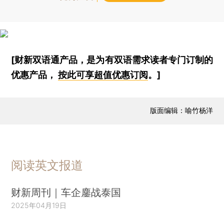
[财新双语通产品，是为有双语需求读者专门订制的
优惠产品，
按此可享超值优惠订阅
。]
版面编辑：喻竹杨洋
阅读英文报道
财新周刊｜车企鏖战泰国
2025年04月19日