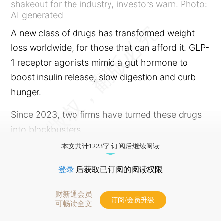
shakeout for the industry, investors warn. Photo:
AI generated
A new class of drugs has transformed weight
loss worldwide, for those that can afford it. GLP-
1 receptor agonists mimic a gut hormone to
boost insulin release, slow digestion and curb
hunger.
Since 2023, two firms have turned these drugs
into blockbusters.
本文共计1223字 订阅后继续阅读
登录
后获取已订阅的阅读权限
财新通会员
订阅/会员升级
可畅读全文