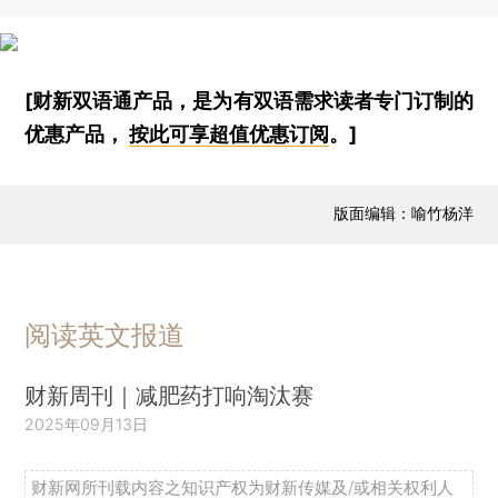
[财新双语通产品，是为有双语需求读者专门订制的
优惠产品，
按此可享超值优惠订阅
。]
版面编辑：喻竹杨洋
阅读英文报道
财新周刊｜减肥药打响淘汰赛
2025年09月13日
财新网所刊载内容之知识产权为财新传媒及/或相关权利人