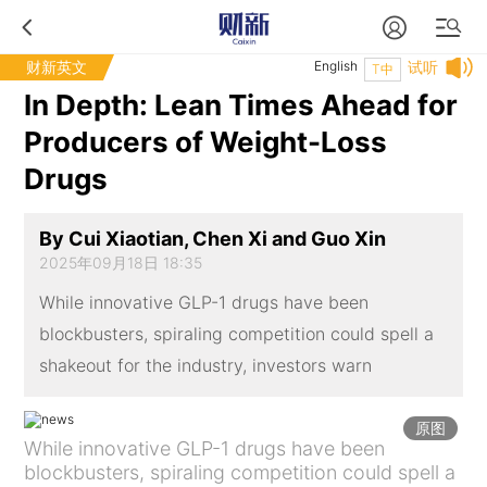
财新英文
English
试听
T中
In Depth: Lean Times Ahead for
Producers of Weight-Loss
Drugs
By Cui Xiaotian, Chen Xi and Guo Xin
2025年09月18日 18:35
While innovative GLP-1 drugs have been
blockbusters, spiraling competition could spell a
shakeout for the industry, investors warn
原图
While innovative GLP-1 drugs have been
blockbusters, spiraling competition could spell a