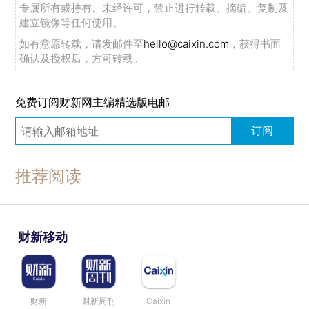
专属所有或持有。未经许可，禁止进行转载、摘编、复制及
建立镜像等任何使用。
如有意愿转载，请发邮件至
hello@caixin.com
，获得书面
确认及授权后，方可转载。
免费订阅财新网主编精选版电邮
订阅
推荐阅读
财新移动
财新
财新周刊
Caixin