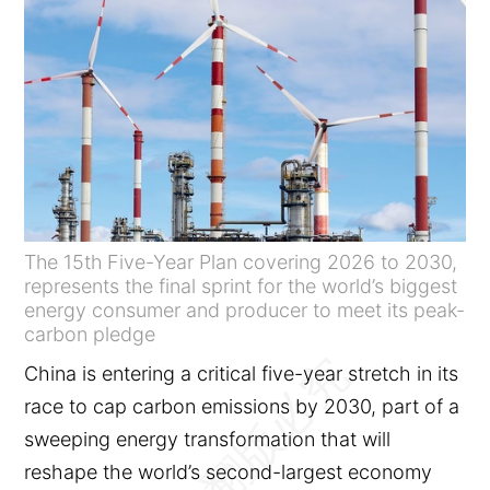
The 15th Five-Year Plan covering 2026 to 2030,
represents the final sprint for the world’s biggest
energy consumer and producer to meet its peak-
carbon pledge
China is entering a critical five-year stretch in its
race to cap carbon emissions by 2030, part of a
sweeping energy transformation that will
reshape the world’s second-largest economy