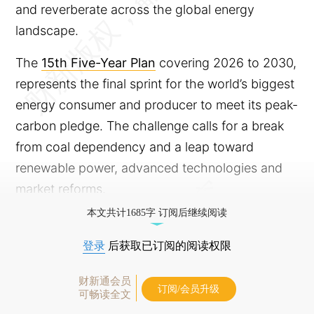
and reverberate across the global energy
landscape.
The
15th Five-Year Plan
covering 2026 to 2030,
represents the final sprint for the world’s biggest
energy consumer and producer to meet its peak-
carbon pledge. The challenge calls for a break
from coal dependency and a leap toward
renewable power, advanced technologies and
market reforms.
本文共计1685字 订阅后继续阅读
登录
后获取已订阅的阅读权限
财新通会员
订阅/会员升级
可畅读全文