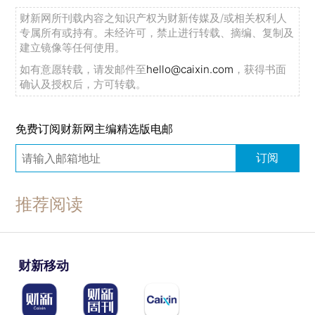
财新网所刊载内容之知识产权为财新传媒及/或相关权利人
专属所有或持有。未经许可，禁止进行转载、摘编、复制及
建立镜像等任何使用。
如有意愿转载，请发邮件至
hello@caixin.com
，获得书面
确认及授权后，方可转载。
免费订阅财新网主编精选版电邮
订阅
推荐阅读
财新移动