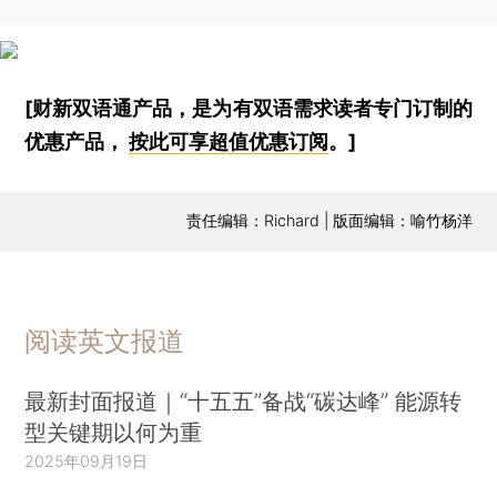
[财新双语通产品，是为有双语需求读者专门订制的
优惠产品，
按此可享超值优惠订阅
。]
责任编辑：Richard | 版面编辑：喻竹杨洋
阅读英文报道
最新封面报道｜“十五五”备战“碳达峰” 能源转
型关键期以何为重
2025年09月19日