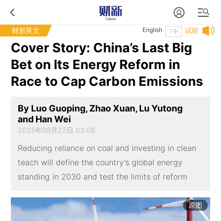
财新英文
English
试听
T中
Cover Story: China’s Last Big
Bet on Its Energy Reform in
Race to Cap Carbon Emissions
By Luo Guoping, Zhao Xuan, Lu Yutong
and Han Wei
2025年09月22日 03:08
Reducing reliance on coal and investing in clean
teach will define the country’s global energy
standing in 2030 and test the limits of reform
原图