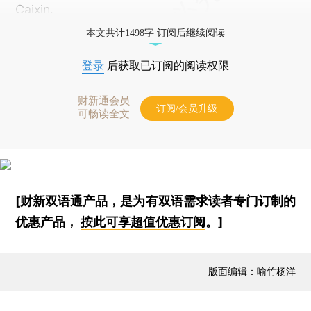
Caixin.
本文共计1498字 订阅后继续阅读
登录
后获取已订阅的阅读权限
财新通会员
订阅/会员升级
可畅读全文
[财新双语通产品，是为有双语需求读者专门订制的
优惠产品，
按此可享超值优惠订阅
。]
版面编辑：喻竹杨洋