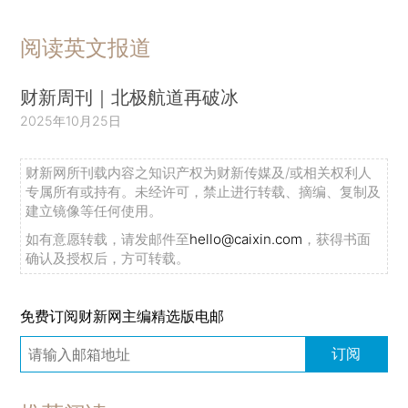
阅读英文报道
财新周刊｜北极航道再破冰
2025年10月25日
财新网所刊载内容之知识产权为财新传媒及/或相关权利人
专属所有或持有。未经许可，禁止进行转载、摘编、复制及
建立镜像等任何使用。
如有意愿转载，请发邮件至
hello@caixin.com
，获得书面
确认及授权后，方可转载。
免费订阅财新网主编精选版电邮
订阅