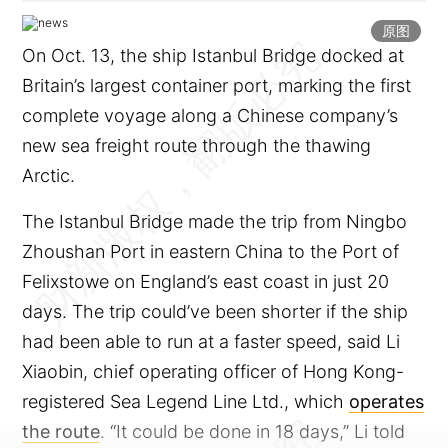
原图
On Oct. 13, the ship Istanbul Bridge docked at
Britain’s largest container port, marking the first
complete voyage along a Chinese company’s
new sea freight route through the thawing
Arctic.
The Istanbul Bridge made the trip from Ningbo
Zhoushan Port in eastern China to the Port of
Felixstowe on England’s east coast in just 20
days. The trip could’ve been shorter if the ship
had been able to run at a faster speed, said Li
Xiaobin, chief operating officer of Hong Kong-
registered Sea Legend Line Ltd., which
operates
the route
. “It could be done in 18 days,” Li told