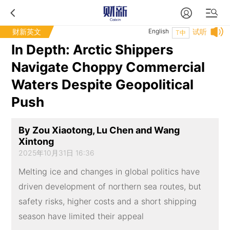
财新英文
English
试听
T中
In Depth: Arctic Shippers
Navigate Choppy Commercial
Waters Despite Geopolitical
Push
By Zou Xiaotong, Lu Chen and Wang
Xintong
2025年10月31日 16:36
Melting ice and changes in global politics have
driven development of northern sea routes, but
safety risks, higher costs and a short shipping
season have limited their appeal