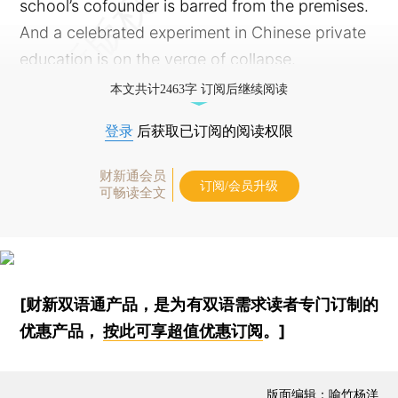
school’s cofounder is barred from the premises.
And a celebrated experiment in Chinese private
education is on the verge of collapse.
本文共计2463字 订阅后继续阅读
登录
后获取已订阅的阅读权限
财新通会员
订阅/会员升级
可畅读全文
[财新双语通产品，是为有双语需求读者专门订制的
优惠产品，
按此可享超值优惠订阅
。]
版面编辑：喻竹杨洋