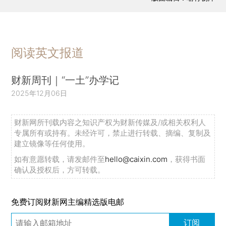
阅读英文报道
财新周刊｜“一土”办学记
2025年12月06日
财新网所刊载内容之知识产权为财新传媒及/或相关权利人
专属所有或持有。未经许可，禁止进行转载、摘编、复制及
建立镜像等任何使用。
如有意愿转载，请发邮件至
hello@caixin.com
，获得书面
确认及授权后，方可转载。
免费订阅财新网主编精选版电邮
订阅