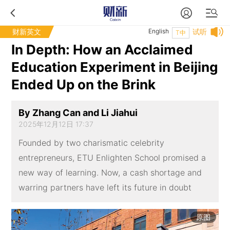
财新英文
English
试听
T中
In Depth: How an Acclaimed
Education Experiment in Beijing
Ended Up on the Brink
By Zhang Can and Li Jiahui
2025年12月12日 17:37
Founded by two charismatic celebrity
entrepreneurs, ETU Enlighten School promised a
new way of learning. Now, a cash shortage and
warring partners have left its future in doubt
原图