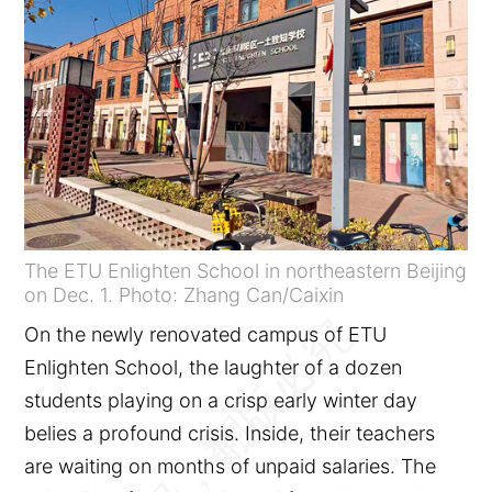
The ETU Enlighten School in northeastern Beijing
on Dec. 1. Photo: Zhang Can/Caixin
On the newly renovated campus of ETU
Enlighten School, the laughter of a dozen
students playing on a crisp early winter day
belies a profound crisis. Inside, their teachers
are waiting on months of unpaid salaries. The