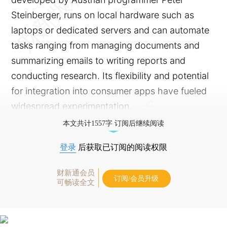
Steinberger, runs on local hardware such as
laptops or dedicated servers and can automate
tasks ranging from managing documents and
summarizing emails to writing reports and
conducting research. Its flexibility and potential
for integration into consumer apps have fueled
widespread experimentation.
本文共计1557字 订阅后继续阅读
登录
后获取已订阅的阅读权限
财新通会员
订阅/会员升级
可畅读全文