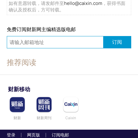
如有意愿转载，请发邮件至
hello@caixin.com
，获得书面
确认及授权后，方可转载。
免费订阅财新网主编精选版电邮
订阅
推荐阅读
财新移动
财新
财新周刊
Caixin
登录
网页版
订阅电邮
|
|