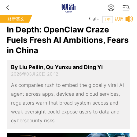
财新英文
English
试听
T中
In Depth: OpenClaw Craze
Fuels Fresh AI Ambitions, Fears
in China
By Liu Peilin, Qu Yunxu and Ding Yi
2026年03月20日 20:12
As companies rush to embed the globally viral AI
agent across apps, devices and cloud services,
regulators warn that broad system access and
weak oversight could expose users to data and
cybersecurity risks