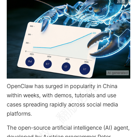
原图
OpenClaw has surged in popularity in China
within weeks, with demos, tutorials and use
cases spreading rapidly across social media
platforms.
The open-source artificial intelligence (AI) agent,
developed by Austrian programmer Peter