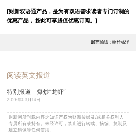
[财新双语通产品，是为有双语需求读者专门订制的
优惠产品，
按此可享超值优惠订阅
。]
版面编辑：喻竹杨洋
阅读英文报道
特别报道｜爆炒“龙虾”
2026年03月14日
财新网所刊载内容之知识产权为财新传媒及/或相关权利人
专属所有或持有。未经许可，禁止进行转载、摘编、复制及
建立镜像等任何使用。