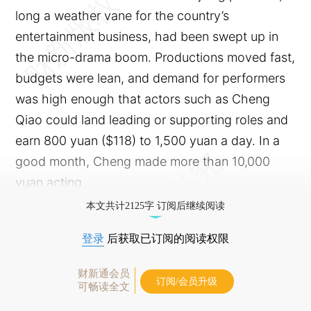
long a weather vane for the country’s
entertainment business, had been swept up in
the micro-drama boom. Productions moved fast,
budgets were lean, and demand for performers
was high enough that actors such as Cheng
Qiao could land leading or supporting roles and
earn 800 yuan ($118) to 1,500 yuan a day. In a
good month, Cheng made more than 10,000
yuan acting.
本文共计2125字 订阅后继续阅读
登录
后获取已订阅的阅读权限
财新通会员
订阅/会员升级
可畅读全文