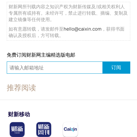
财新网所刊载内容之知识产权为财新传媒及/或相关权利人
专属所有或持有。未经许可，禁止进行转载、摘编、复制及
建立镜像等任何使用。
如有意愿转载，请发邮件至
hello@caixin.com
，获得书面
确认及授权后，方可转载。
免费订阅财新网主编精选版电邮
订阅
推荐阅读
财新移动