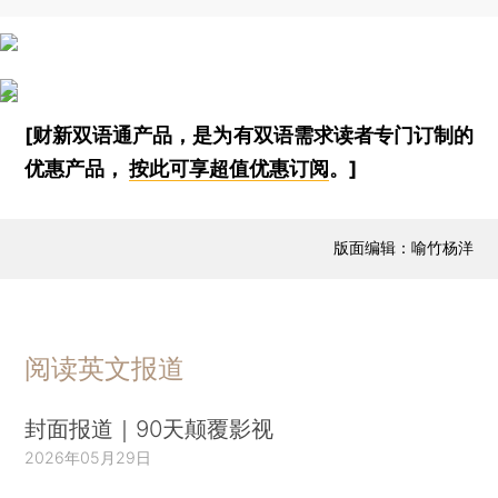
[财新双语通产品，是为有双语需求读者专门订制的
优惠产品，
按此可享超值优惠订阅
。]
版面编辑：喻竹杨洋
阅读英文报道
封面报道｜90天颠覆影视
2026年05月29日