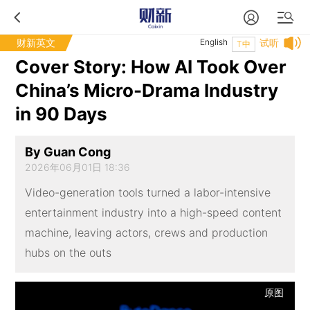
财新英文
English
试听
T中
Cover Story: How AI Took Over
China’s Micro-Drama Industry
in 90 Days
By Guan Cong
2026年06月01日 18:36
Video-generation tools turned a labor-intensive
entertainment industry into a high-speed content
machine, leaving actors, crews and production
hubs on the outs
原图