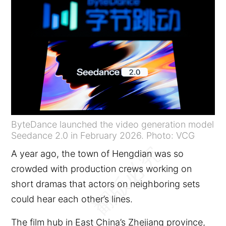
ByteDance launched the video generation model
Seedance 2.0 in February 2026. Photo: VCG
A year ago, the town of Hengdian was so
crowded with production crews working on
short dramas that actors on neighboring sets
could hear each other’s lines.
The film hub in East China’s Zhejiang province,