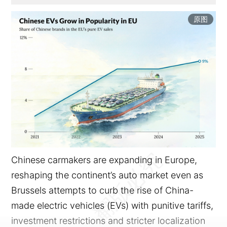
原图
Chinese carmakers are expanding in Europe,
reshaping the continent’s auto market even as
Brussels attempts to curb the rise of China-
made electric vehicles (EVs) with punitive tariffs,
investment restrictions and stricter localization