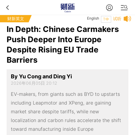
财新英文
English
试听
T中
In Depth: Chinese Carmakers
Push Deeper Into Europe
Despite Rising EU Trade
Barriers
By Yu Cong and Ding Yi
2026年06月05日 20:12
EV-makers, from giants such as BYD to upstarts
including Leapmotor and XPeng, are gaining
market share despite tariffs, while new
localization and carbon rules accelerate the shift
toward manufacturing inside Europe