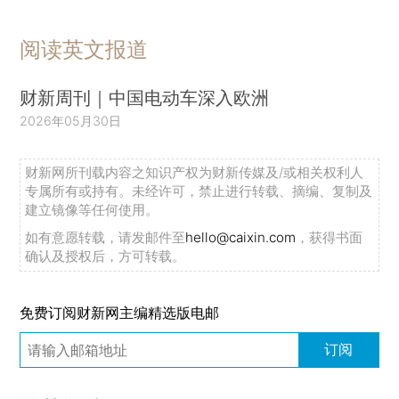
阅读英文报道
财新周刊｜中国电动车深入欧洲
2026年05月30日
财新网所刊载内容之知识产权为财新传媒及/或相关权利人
专属所有或持有。未经许可，禁止进行转载、摘编、复制及
建立镜像等任何使用。
如有意愿转载，请发邮件至
hello@caixin.com
，获得书面
确认及授权后，方可转载。
免费订阅财新网主编精选版电邮
订阅