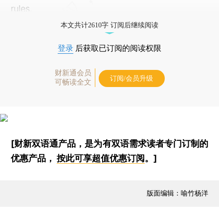
rules.
本文共计2610字 订阅后继续阅读
登录
后获取已订阅的阅读权限
财新通会员
订阅/会员升级
可畅读全文
[财新双语通产品，是为有双语需求读者专门订制的
优惠产品，
按此可享超值优惠订阅
。]
版面编辑：喻竹杨洋