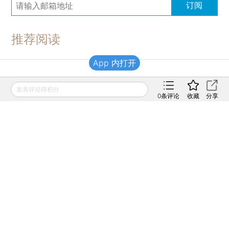
订阅
推荐阅读
App 内打开
财新移动
发表评论得积分
0
条评论
收藏
分享
财新
财新周刊
Caixin
登录
网页版
订阅电邮
|
|
Copyright 财新网 All Rights Reserved