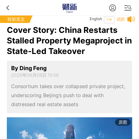
财新英文
English
试听
T中
Cover Story: China Restarts
Stalled Property Megaproject in
State-Led Takeover
By Ding Feng
2026年06月08日 15:06
Consortium takes over collapsed private project,
underscoring Beijing’s push to deal with
distressed real estate assets
原图