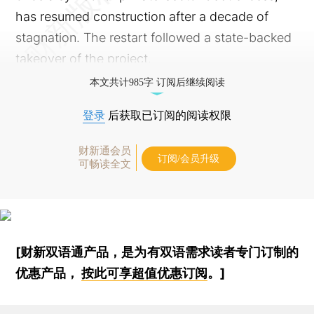
has resumed construction after a decade of
stagnation. The restart followed a state-backed
takeover of the project.
本文共计985字 订阅后继续阅读
登录
后获取已订阅的阅读权限
财新通会员
订阅/会员升级
可畅读全文
[财新双语通产品，是为有双语需求读者专门订制的
优惠产品，
按此可享超值优惠订阅
。]