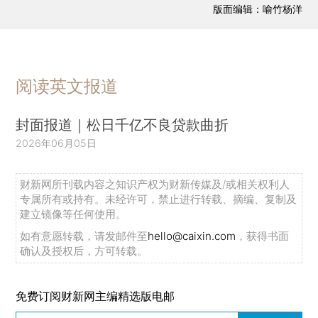
版面编辑：喻竹杨洋
阅读英文报道
封面报道｜松日千亿不良贷款曲折
2026年06月05日
财新网所刊载内容之知识产权为财新传媒及/或相关权利人
专属所有或持有。未经许可，禁止进行转载、摘编、复制及
建立镜像等任何使用。
如有意愿转载，请发邮件至
hello@caixin.com
，获得书面
确认及授权后，方可转载。
免费订阅财新网主编精选版电邮