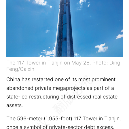
The 117 Tower in Tianjin on May 28. Photo: Ding
Feng/Caixin
China has restarted one of its most prominent
abandoned private megaprojects as part of a
state-led restructuring of distressed real estate
assets.
The 596-meter (1,955-foot) 117 Tower in Tianjin,
once a symbol of private-sector debt excess,