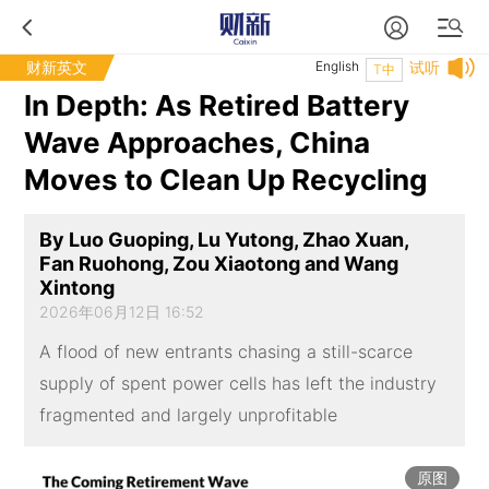
财新英文
English
试听
T中
In Depth: As Retired Battery
Wave Approaches, China
Moves to Clean Up Recycling
By Luo Guoping, Lu Yutong, Zhao Xuan,
Fan Ruohong, Zou Xiaotong and Wang
Xintong
2026年06月12日 16:52
A flood of new entrants chasing a still-scarce
supply of spent power cells has left the industry
fragmented and largely unprofitable
原图