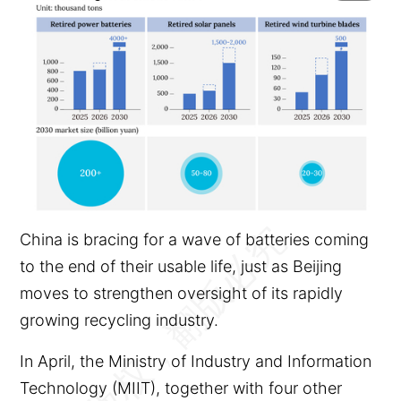
China is bracing for a wave of batteries coming
to the end of their usable life, just as Beijing
moves to strengthen oversight of its rapidly
growing recycling industry.
In April, the Ministry of Industry and Information
Technology (MIIT), together with four other