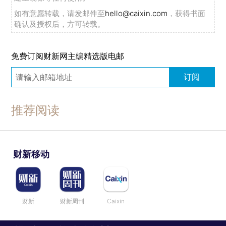
如有意愿转载，请发邮件至
hello@caixin.com
，获得书面
确认及授权后，方可转载。
免费订阅财新网主编精选版电邮
订阅
推荐阅读
财新移动
财新
财新周刊
Caixin