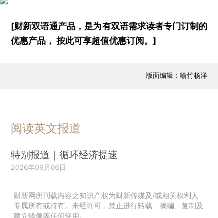
[财新双语通产品，是为有双语需求读者专门订制的
优惠产品，
按此可享超值优惠订阅
。]
版面编辑：喻竹杨洋
阅读英文报道
特别报道｜循环经济提速
2026年06月06日
财新网所刊载内容之知识产权为财新传媒及/或相关权利人
专属所有或持有。未经许可，禁止进行转载、摘编、复制及
建立镜像等任何使用。