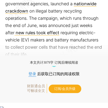
government agencies, launched a
nationwide
crackdown
on illegal battery recycling
operations. The campaign, which runs through
the end of June, was announced just weeks
after
new rules took effect
requiring electric-
vehicle (EV) makers and battery manufacturers
to collect power cells that have reached the end
of their life.
本文共计3079字 订阅后继续阅读
登录
后获取已订阅的阅读权限
财新通会员
订阅/会员升级
可畅读全文