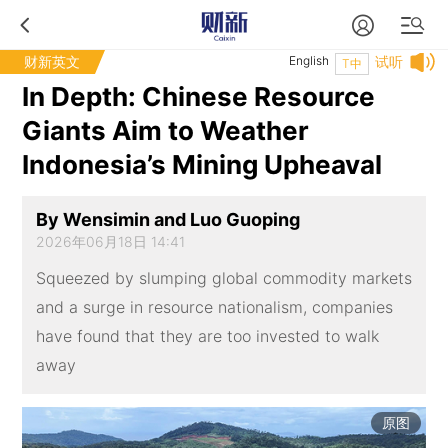
财新英文
English
试听
T中
In Depth: Chinese Resource
Giants Aim to Weather
Indonesia’s Mining Upheaval
By Wensimin and Luo Guoping
2026年06月18日 14:41
Squeezed by slumping global commodity markets
and a surge in resource nationalism, companies
have found that they are too invested to walk
away
原图