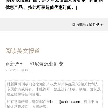
[财新双语通产品，是为有双语需求读者专门订制的
优惠产品，
按此可享超值优惠订阅
。]
版面编辑：喻竹杨洋
阅读英文报道
财新周刊｜印尼资源业剧变
2026年06月06日
财新网所刊载内容之知识产权为财新传媒及/或相关权利人
专属所有或持有。未经许可，禁止进行转载、摘编、复制及
建立镜像等任何使用。
如有意愿转载，请发邮件至
hello@caixin.com
，获得书面
确认及授权后，方可转载。