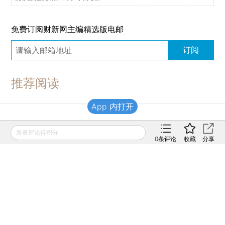
免费订阅财新网主编精选版电邮
订阅
推荐阅读
App 内打开
财新移动
发表评论得积分
0
条评论
收藏
分享
财新
财新周刊
Caixin
登录
网页版
订阅电邮
|
|
Copyright 财新网 All Rights Reserved