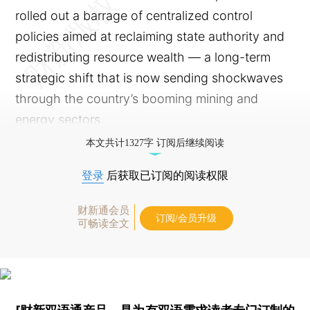
rolled out a barrage of centralized control
policies aimed at reclaiming state authority and
redistributing resource wealth — a long-term
strategic shift that is now sending shockwaves
through the country’s booming mining and
energy sectors.
本文共计1327字 订阅后继续阅读
登录
后获取已订阅的阅读权限
财新通会员
订阅/会员升级
可畅读全文