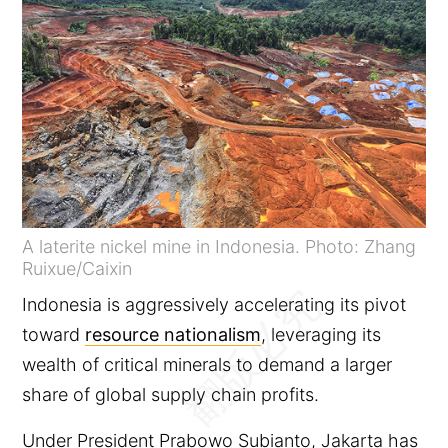
A laterite nickel mine in Indonesia. Photo: Zhang
Ruixue/Caixin
Indonesia is aggressively accelerating its pivot
toward
resource nationalism
, leveraging its
wealth of critical minerals to demand a larger
share of global supply chain profits.
Under President Prabowo Subianto, Jakarta has