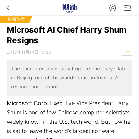
财新英文
Microsoft AI Chief Harry Shum
Resigns
2019年11月14日 19:25
T中
The computer scientist set up the company’s lab
in Beijing, one of the world’s most influential AI
research institutions
Microsoft Corp.
Executive Vice President Harry
Shum is one of few Chinese computer scientists
widely known in the U.S. tech world. But now he
is set to leave the world’s largest software