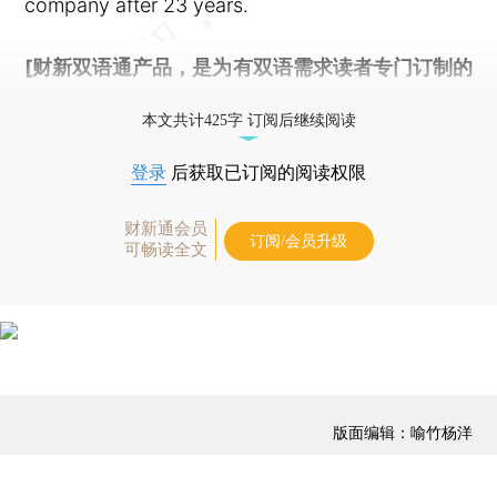
company after 23 years.
[财新双语通产品，是为有双语需求读者专门订制的
优惠产品，
按此可享超值优惠订阅
。]
本文共计425字 订阅后继续阅读
登录
后获取已订阅的阅读权限
财新通会员
订阅/会员升级
可畅读全文
版面编辑：喻竹杨洋