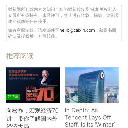
财新网所刊载内容之知识产权为财新传媒及/或相关权利人
专属所有或持有。未经许可，禁止进行转载、摘编、复制及
建立镜像等任何使用。
如有意愿转载，请发邮件至
hello@caixin.com
，获得书面
确认及授权后，方可转载。
推荐阅读
私房课
In Depth: As
向松祚：宏观经济70
Tencent Lays Off
讲，带你了解国内外
Staff, Is Its ‘Winter’
经济大局