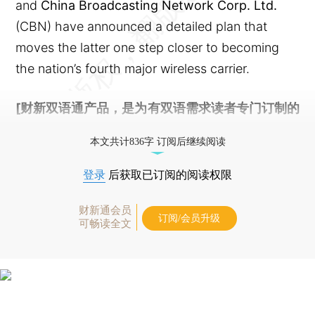
and
China Broadcasting Network Corp. Ltd.
(CBN) have announced a detailed plan that
moves the latter one step closer to becoming
the nation’s fourth major wireless carrier.
[财新双语通产品，是为有双语需求读者专门订制的
优惠产品，
按此可享超值优惠订阅
。]
本文共计836字 订阅后继续阅读
登录
后获取已订阅的阅读权限
财新通会员
订阅/会员升级
可畅读全文