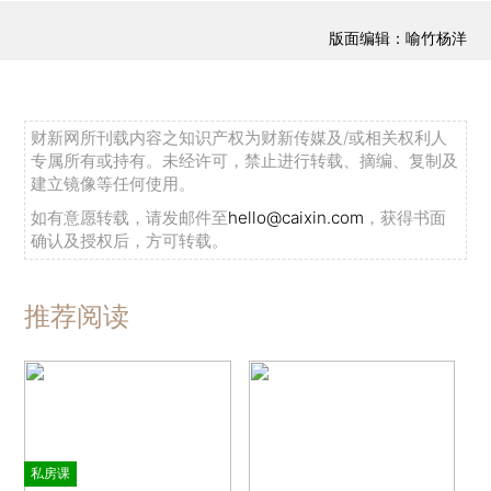
版面编辑：喻竹杨洋
财新网所刊载内容之知识产权为财新传媒及/或相关权利人
专属所有或持有。未经许可，禁止进行转载、摘编、复制及
建立镜像等任何使用。
如有意愿转载，请发邮件至
hello@caixin.com
，获得书面
确认及授权后，方可转载。
推荐阅读
私房课