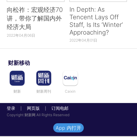
In Depth: As
向松祚：宏观经济70
Tencent Lays Off
讲，带你了解国内外
Staff, Is Its ‘Winter’
经济大局
Approaching?
2022年04月06日
2022年04月01日
财新移动
财新
财新周刊
Caixin
登录
网页版
订阅电邮
|
|
Copyright 财新网 All Rights Reserved
App 内打开