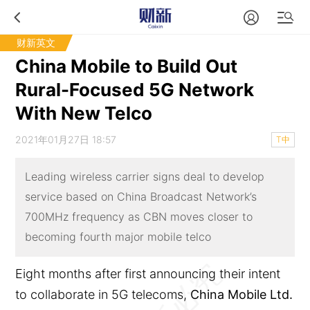
财新英文
China Mobile to Build Out
Rural-Focused 5G Network
With New Telco
2021年01月27日 18:57
T中
Leading wireless carrier signs deal to develop
service based on China Broadcast Network’s
700MHz frequency as CBN moves closer to
becoming fourth major mobile telco
Eight months after first announcing their intent
to collaborate in 5G telecoms,
China Mobile Ltd.